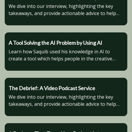
We dive into our interview, highlighting the key
takeaways, and provide actionable advice to help
you advance in your business venture.
A Tool Solving the AI Problem by Using AI
Learn how Saquib used his knowledge in AI to
create a tool which helps people in the creative
industry stay consistent with their AI generated
characters.
The Debrief: A Video Podcast Service
We dive into our interview, highlighting the key
takeaways, and provide actionable advice to help
you advance in your business venture.