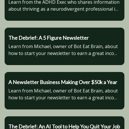
Learn from the ADHD Exec who shares information
about thriving as a neurodivergent professional in
the modern world.
The Debrief: A 5 Figure Newsletter
Learn from Michael, owner of Bot Eat Brain, about
how to start your newsletter to earn a great income
on the side.
A Newsletter Business Making Over $50k a Year
Learn from Michael, owner of Bot Eat Brain, about
how to start your newsletter to earn a great income
on the side.
The Debrief: An AI Tool to Help You Quit Your Job