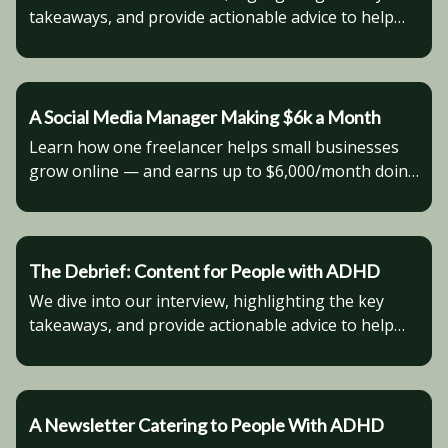
takeaways, and provide actionable advice to help
you advance in your business venture.
A Social Media Manager Making $6k a Month
Learn how one freelancer helps small businesses
grow online — and earns up to $6,000/month doing
it.
The Debrief: Content for People with ADHD
We dive into our interview, highlighting the key
takeaways, and provide actionable advice to help
you advance in your business venture.
A Newsletter Catering to People With ADHD