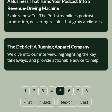
A Business That Turns Your Podcast Into a
Revenue-Driving Machine
Explore how Cut The Pod streamlines podcast
production, delivering results that grow audiences
and boost credibility.
The Debrief: A Running Apparel Company
We dive into our interview, highlighting the key
takeaways, and provide actionable advice to help
you advance in your business venture.
1
2
3
4
5
6
7
8
First
Back
Next
Last