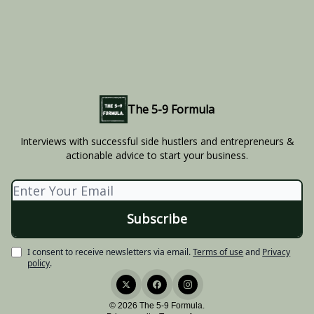
The 5-9 Formula
Interviews with successful side hustlers and entrepreneurs &
actionable advice to start your business.
I consent to receive newsletters via email.
Terms of use
and
Privacy
policy
.
© 2026 The 5-9 Formula.