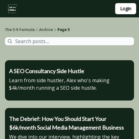
About
Login
Side Hustle Directory
Privacy Policy
The 5-9 Formula
Archive
Page 5
A SEO Consultancy Side Hustle
Learn from side hustler, Alex who's making
$4k/month running a SEO side hustle.
The Debrief: How You Should Start Your
$6k/month Social Media Management Business
We dive into our interview, highlighting the key