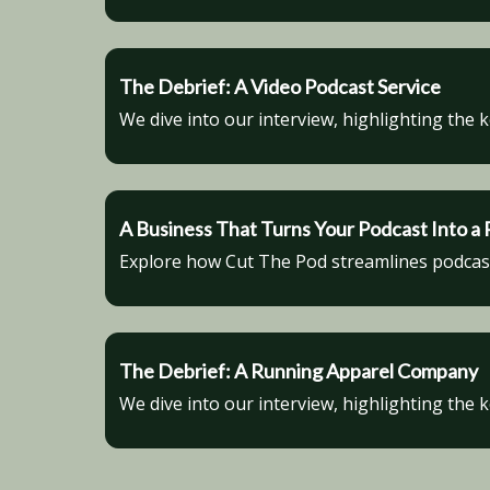
The Debrief: A Video Podcast Service
We dive into our interview, highlighting the 
A Business That Turns Your Podcast Into 
Explore how Cut The Pod streamlines podcast 
The Debrief: A Running Apparel Company
We dive into our interview, highlighting the 