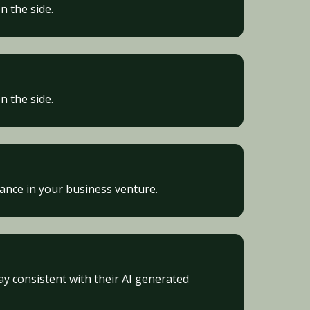
n the side.
n the side.
vance in your business venture.
ay consistent with their AI generated