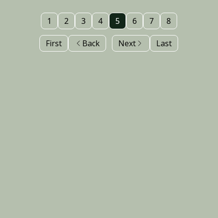
1
2
3
4
5
6
7
8
First
Back
Next
Last