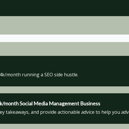
$4k/month running a SEO side hustle.
$6k/month Social Media Management Business
key takeaways, and provide actionable advice to help you ad