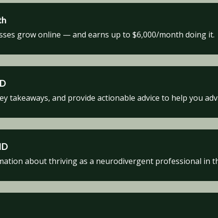
th
sses grow online — and earns up to $6,000/month doing it.
HD
key takeaways, and provide actionable advice to help you ad
HD
tion about thriving as a neurodivergent professional in t