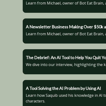
Learn from Michael, owner of Bot Eat Brain, 
A Newsletter Business Making Over $50k a
Learn from Michael, owner of Bot Eat Brain, 
The Debrief: An AI Tool to Help You Quit Y
We dive into our interview, highlighting the 
A Tool Solving the AI Problem by Using AI
Learn how Saquib used his knowledge in AI to 
characters.