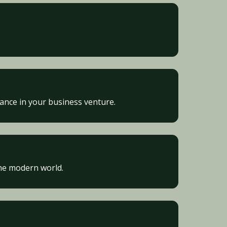
vance in your business venture.
he modern world.