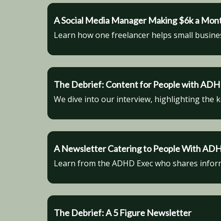
A Social Media Manager Making $6k a Mon
Learn how one freelancer helps small busine
The Debrief: Content for People with AD
We dive into our interview, highlighting the 
A Newsletter Catering to People With AD
Learn from the ADHD Exec who shares informa
The Debrief: A 5 Figure Newsletter