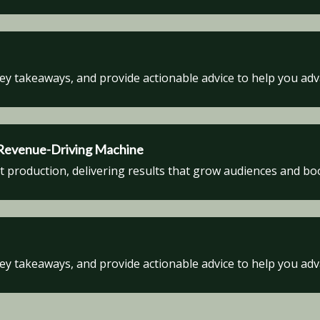
key takeaways, and provide actionable advice to help you ad
a Revenue-Driving Machine
production, delivering results that grow audiences and boos
key takeaways, and provide actionable advice to help you ad