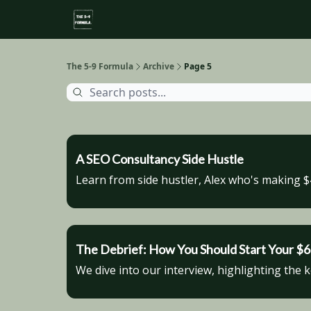
About
Side Hustle Directory
Privacy Policy
The 5-9 Formula
Archive
Page 5
A SEO Consultancy Side Hustle
Learn from side hustler, Alex who's making 
The Debrief: How You Should Start Your 
We dive into our interview, highlighting the 