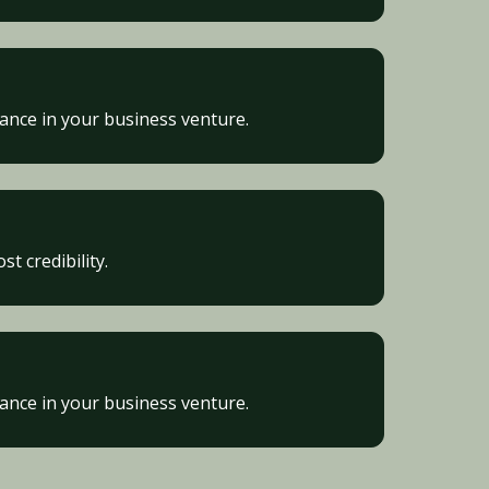
vance in your business venture.
t credibility.
vance in your business venture.