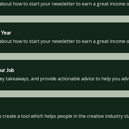
about how to start your newsletter to earn a great income o
 Year
about how to start your newsletter to earn a great income o
our Job
key takeaways, and provide actionable advice to help you ad
create a tool which helps people in the creative industry st