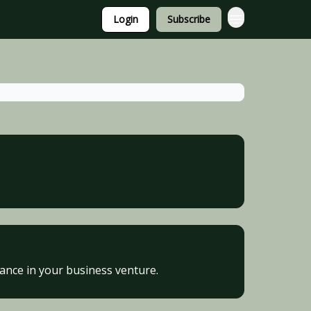
Login
Subscribe
vance in your business venture.