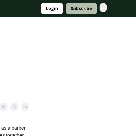
Login
Subscribe
r
 as a barber
ies together