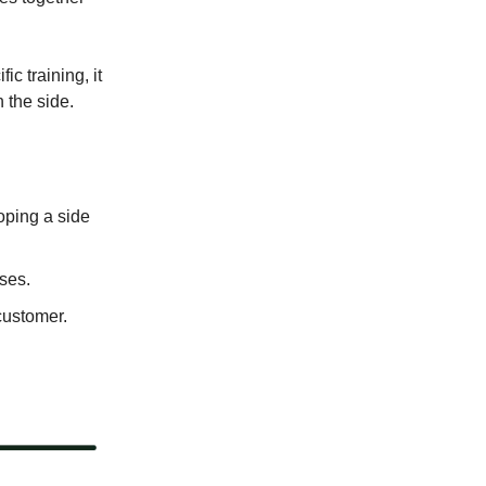
c training, it
 the side.
oping a side
ses.
customer.