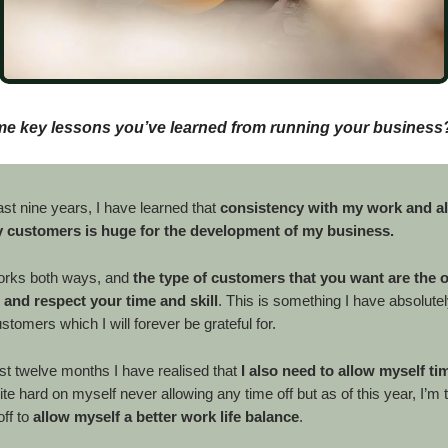
me key lessons you’ve learned from running your business
st nine years, I have learned that
consistency with my work and a
 customers is huge for the development of my business.
orks both ways, and
the type of customers that you want are the 
 and respect your time and skill
. This is something I have absolute
tomers which I will forever be grateful for.
st twelve months I have realised that
I also need to allow myself ti
e hard on myself never allowing any time off but as of this year, I’m ta
ff to
allow myself a better work life balance
.