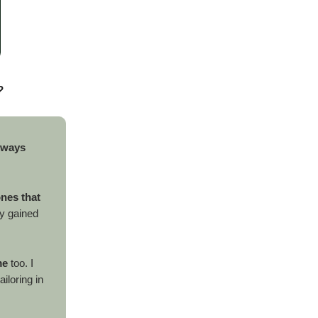
?
lways
ones that
ly gained
me
too. I
iloring in