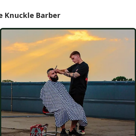
e Knuckle Barber