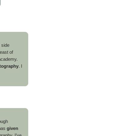
y side
east of
l academy.
otography
. I
ough
 has
given
raphy, I’ve