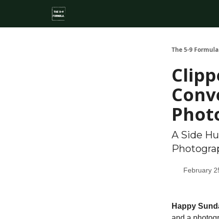
About
Side Hustle Directory
Privacy Policy
The 5-9 Formula
Clipp
Conve
Phot
A Side Hu
Photogra
February 2
Happy Sund
and a photogra