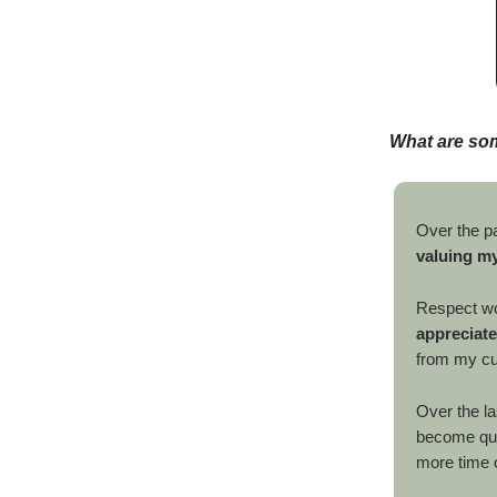
What are so
Over the pa
valuing my
Respect w
appreciate
from my cus
Over the la
become quit
more time o