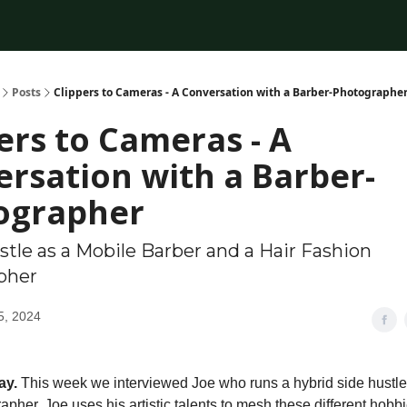
Posts
Clippers to Cameras - A Conversation with a Barber-Photographe
ers to Cameras - A
rsation with a Barber-
ographer
stle as a Mobile Barber and a Hair Fashion
pher
5, 2024
ay.
This week we interviewed Joe who runs a hybrid side hustle
pher. Joe uses his artistic talents to mesh these different hobb