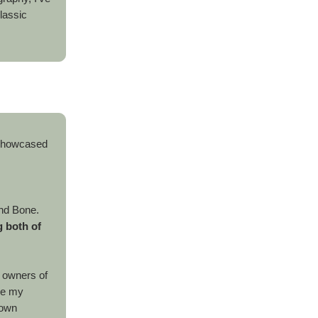
lassic
 showcased
.
nd Bone.
 both of
e owners of
ike my
 own