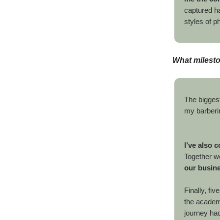
captured ha
styles of p
What milest
The bigges
my barberi
I’ve also 
Together w
our busin
Finally, fi
the academy
journey had