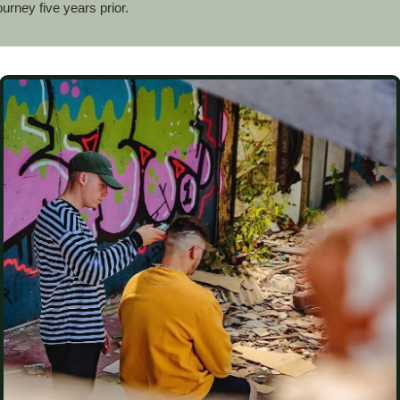
ourney five years prior.