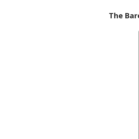
The Bar