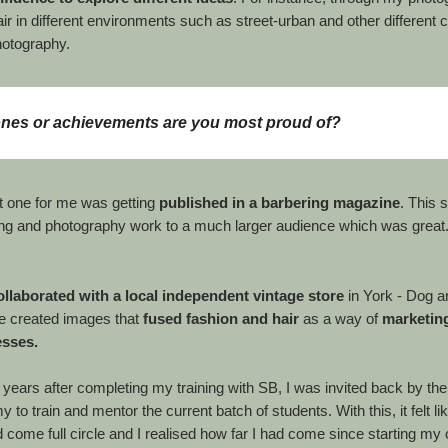
ir in different environments such as street-urban and other different c
hotography.
ones or achievements are you most proud of?
t one for me was getting
published in a barbering magazine
. This
ng and photography work to a much larger audience which was great
collaborated with a local independent vintage store
in York - Dog a
e created images that
fused fashion and hair
as a way of
marketing
esses.
ve years after completing my training with SB, I was invited back by th
 to train and mentor the current batch of students. With this, it felt l
 come full circle and I realised how far I had come since starting my