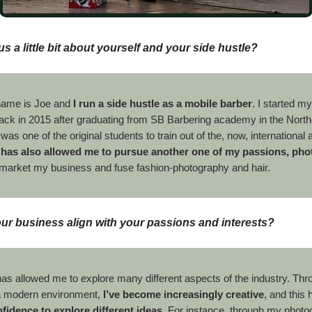
us a little bit about yourself and your side hustle?
name is Joe and
I run a side hustle as a mobile barber
. I started m
ack in 2015 after graduating from SB Barbering academy in the North
 was one of the original students to train out of the, now, internationa
 has also allowed me to pursue another one of my passions, ph
o market my business and fuse fashion-photography and hair.
r business align with your passions and interests?
as allowed me to explore many different aspects of the industry. Thr
n a modern environment,
I’ve become increasingly creative
, and this
fidence to explore different ideas
. For instance, through my photog