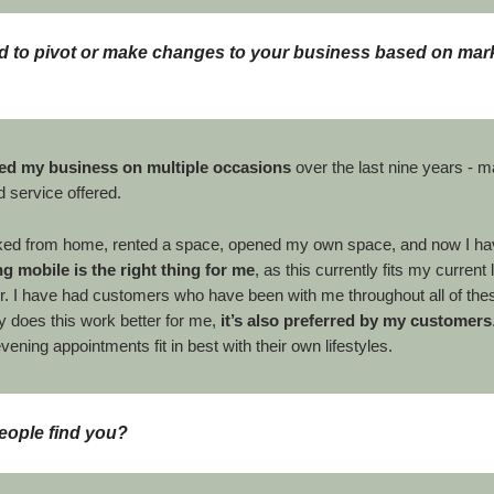
 to pivot or make changes to your business based on mar
ed my business on multiple
occasions
over the last nine years - m
d service offered.
ked from home, rented a space, opened my own space, and now I ha
g mobile is the right thing for me
, as this currently fits my current l
r. I have had customers who have been with me throughout all of th
y does this work better for me,
it’s also preferred by my customers
evening appointments fit in best with their own lifestyles.
eople find you?