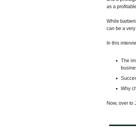
as a profitabl
While barberin
can be a very
In this interv
The im
busine
Success
Why cha
Now, over to 