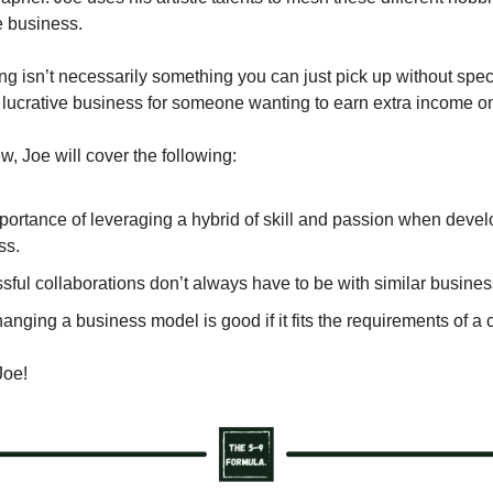
e business.
g isn’t necessarily something you can just pick up without specifi
 lucrative business for someone wanting to earn extra income on
iew, Joe will cover the following:
portance of leveraging a hybrid of skill and passion when devel
ss.
ful collaborations don’t always have to be with similar busines
nging a business model is good if it fits the requirements of a 
Joe!