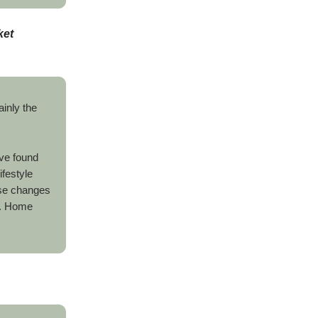
ket
ainly the
ve found
ifestyle
ese changes
. Home