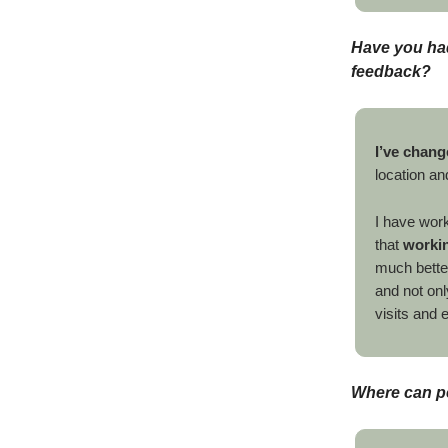
Have you had
feedback?
I’ve chang
location an
I have wor
that
workin
much bette
and not onl
visits and 
Where can p