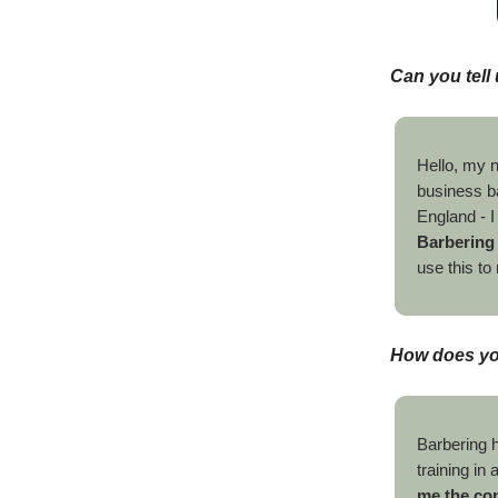
Can you tell 
Hello, my 
business b
England - I
Barbering
use this t
How does you
Barbering h
training i
me the con