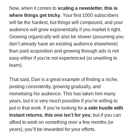
Now, when it comes to
scaling a newsletter, this is
where things get tricky
. Your first 1000 subscribers
will be the hardest, but things will compound, and your
audience will grow exponentially if you market it right.
Growing organically will also be slower (assuming you
don’t already have an existing audience elsewhere)
than paid acquisition and growing through ads is not
easy either if you’re not experienced (or unwilling to
learn).
That said, Dan is a great example of finding a niche,
posting consistently, growing gradually, and
monetising his audience. This has taken him many
years, but it is very much possible if you’re willing to
put in that work. If you’re looking for
a side hustle with
instant returns, this one isn’t for you
, but if you can
afford to work on something over a few months (or
years), you’ll be rewarded for your efforts.