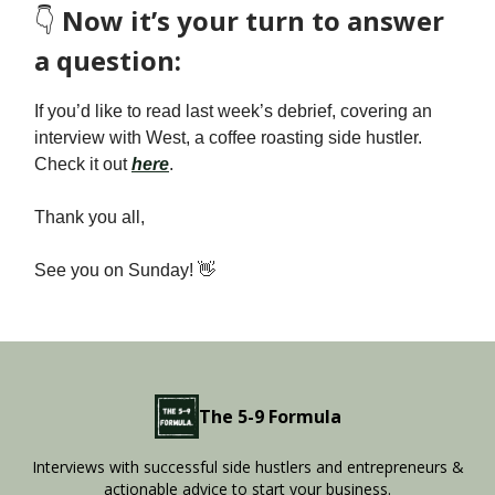
👇️
Now it’s your turn to answer
a question:
If you’d like to read last week’s debrief, covering an
interview with West, a coffee roasting side hustler.
Check it out
here
.
Thank you all,
See you on Sunday! 👋
The 5-9 Formula
Interviews with successful side hustlers and entrepreneurs &
actionable advice to start your business.