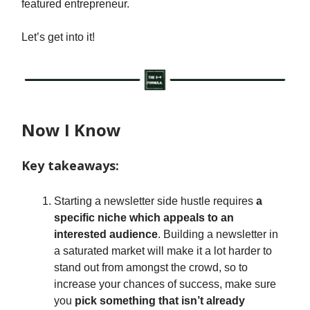
featured entrepreneur.
Let’s get into it!
Now I Know
Key takeaways:
Starting a newsletter side hustle requires
a
specific niche which appeals to an
interested audience
. Building a newsletter in
a saturated market will make it a lot harder to
stand out from amongst the crowd, so to
increase your chances of success, make sure
you
pick something that isn’t already