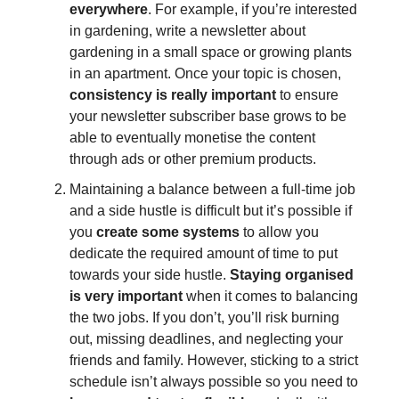
everywhere
. For example, if you’re interested
in gardening, write a newsletter about
gardening in a small space or growing plants
in an apartment. Once your topic is chosen,
consistency is really important
to ensure
your newsletter subscriber base grows to be
able to eventually monetise the content
through ads or other premium products.
Maintaining a balance between a full-time job
and a side hustle is difficult but it’s possible if
you
create some systems
to allow you
dedicate the required amount of time to put
towards your side hustle.
Staying organised
is very important
when it comes to balancing
the two jobs. If you don’t, you’ll risk burning
out, missing deadlines, and neglecting your
friends and family. However, sticking to a strict
schedule isn’t always possible so you need to