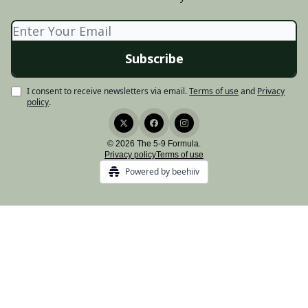
I consent to receive newsletters via email.
Terms of use
and
Privacy
policy
.
© 2026 The 5-9 Formula.
Privacy policy
Terms of use
Powered by beehiiv