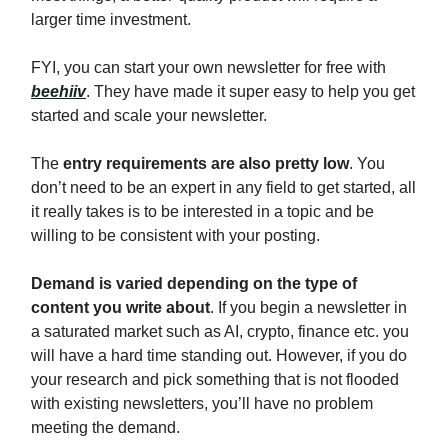
larger time investment.
FYI, you can start your own newsletter for free with
beehiiv
. They have made it super easy to help you get
started and scale your newsletter.
The
entry requirements are also pretty low
. You
don’t need to be an expert in any field to get started, all
it really takes is to be interested in a topic and be
willing to be consistent with your posting.
Demand is varied depending on the type of
content you write about
. If you begin a newsletter in
a saturated market such as AI, crypto, finance etc. you
will have a hard time standing out. However, if you do
your research and pick something that is not flooded
with existing newsletters, you’ll have no problem
meeting the demand.