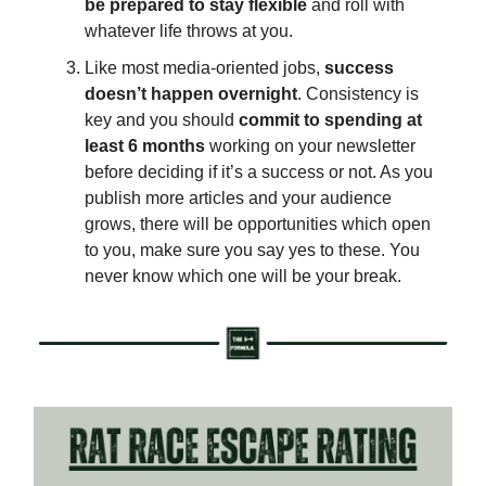
be prepared to stay flexible
and roll with
whatever life throws at you.
Like most media-oriented jobs,
success
doesn’t happen overnight
. Consistency is
key and you should
commit to spending at
least 6 months
working on your newsletter
before deciding if it’s a success or not. As you
publish more articles and your audience
grows, there will be opportunities which open
to you, make sure you say yes to these. You
never know which one will be your break.