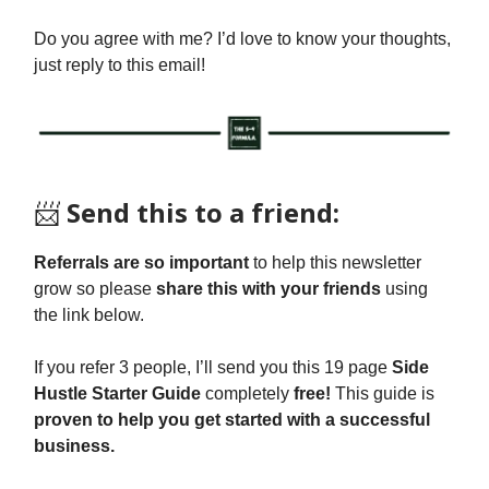
Do you agree with me? I’d love to know your thoughts,
just reply to this email!
📨
Send this to a friend:
Referrals are so important
to help this newsletter
grow so please
share this with your friends
using
the link below.
If you refer 3 people, I’ll send you this 19 page
Side
Hustle Starter Guide
completely
free!
This guide is
proven to help you get started with a successful
business.