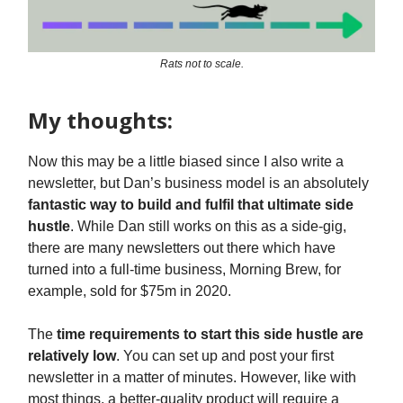
Rats not to scale.
My thoughts:
Now this may be a little biased since I also write a
newsletter, but Dan’s business model is an absolutely
fantastic way to build and fulfil that ultimate side
hustle
. While Dan still works on this as a side-gig,
there are many newsletters out there which have
turned into a full-time business, Morning Brew, for
example, sold for $75m in 2020.
The
time requirements to start this side hustle are
relatively low
. You can set up and post your first
newsletter in a matter of minutes. However, like with
most things, a better-quality product will require a