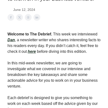
June 12, 2024
Welcome to The Debrief.
This week we interviewed
Dan
, a newsletter writer who shares interesting facts to
his readers every day. If you didn’t catch it, feel free to
check it out
here
before diving into this edition.
In this mid-week newsletter, we are going to
investigate what we covered in our interview and
breakdown the key takeaways and share some
actionable advice for you to work on in your business
venture.
Each debrief is designed to give you something to
work on each week based off the advice given by our