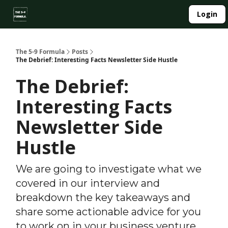
About
Login
Side Hustle Directory
Privacy Policy
The 5-9 Formula
Posts
The Debrief: Interesting Facts Newsletter Side Hustle
The Debrief:
Interesting Facts
Newsletter Side
Hustle
We are going to investigate what we
covered in our interview and
breakdown the key takeaways and
share some actionable advice for you
to work on in your business venture.