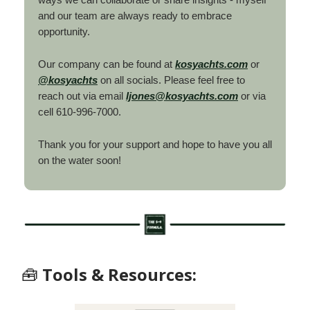
and our team are always ready to embrace
opportunity.
Our company can be found at
kosyachts.com
or
@kosyachts
on all socials. Please feel free to
reach out via email
ljones@kosyachts.com
or via
cell 610-996-7000.
Thank you for your support and hope to have you all
on the water soon!
🧰
Tools & Resources: