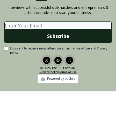
Interviews with successful side hustlers and entrepreneurs &
actionable advice to start your business.
I consent to receive newsletters via email.
Terms of use
and
Privacy
policy
.
© 2026 The 5-9 Formula.
Privacy policy
Terms of use
Powered by beehiiv