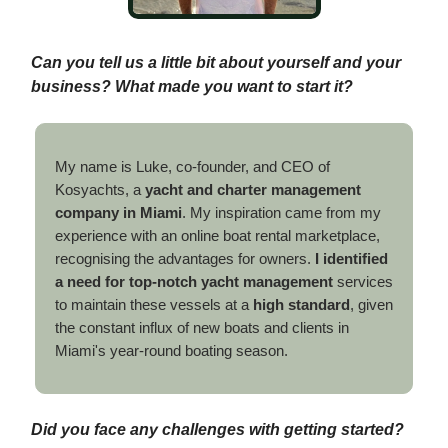
Can you tell us a little bit about yourself and your
business? What made you want to start it?
My name is Luke, co-founder, and CEO of
Kosyachts, a
yacht and charter management
company in Miami
. My inspiration came from my
experience with an online boat rental marketplace,
recognising the advantages for owners.
I identified
a need for top-notch yacht management
services
to maintain these vessels at a
high standard
, given
the constant influx of new boats and clients in
Miami's year-round boating season.
Did you face any challenges with getting started?