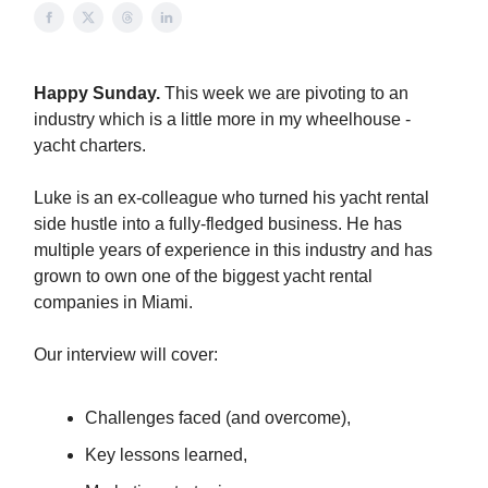
Happy Sunday.
This week we are pivoting to an
industry which is a little more in my wheelhouse -
yacht charters.
Luke is an ex-colleague who turned his yacht rental
side hustle into a fully-fledged business. He has
multiple years of experience in this industry and has
grown to own one of the biggest yacht rental
companies in Miami.
Our interview will cover:
Challenges faced (and overcome),
Key lessons learned,