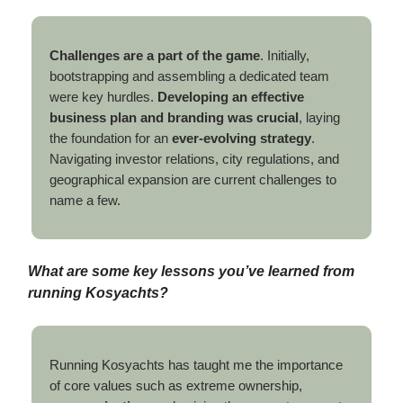
Challenges are a part of the game
. Initially,
bootstrapping and assembling a dedicated team
were key hurdles.
Developing an effective
business plan and branding was crucial
, laying
the foundation for an
ever-evolving strategy
.
Navigating investor relations, city regulations, and
geographical expansion are current challenges to
name a few.
What are some key lessons you’ve learned from
running Kosyachts?
Running Kosyachts has taught me the importance
of core values such as extreme ownership,