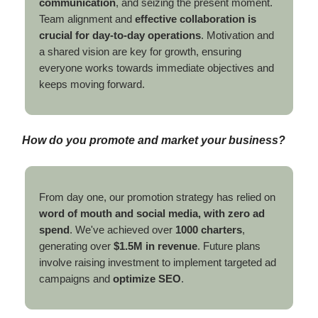
communication
, and seizing the present moment.
Team alignment and
effective collaboration is
crucial for day-to-day operations
. Motivation and
a shared vision are key for growth, ensuring
everyone works towards immediate objectives and
keeps moving forward.
How do you promote and market your business?
From day one, our promotion strategy has relied on
word of mouth and social media, with zero ad
spend
. We've achieved over
1000 charters
,
generating over
$1.5M in revenue
. Future plans
involve raising investment to implement targeted ad
campaigns and
optimize SEO
.