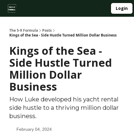
About
Login
Side Hustle Directory
Privacy Policy
The 5-9 Formula
Posts
Kings of the Sea - Side Hustle Turned Million Dollar Business
Kings of the Sea -
Side Hustle Turned
Million Dollar
Business
How Luke developed his yacht rental
side hustle to a thriving million dollar
business.
February 04, 2024