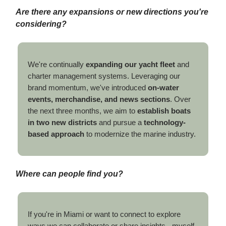
Are there any expansions or new directions you're
considering?
We're continually
expanding our yacht fleet
and
charter management systems. Leveraging our
brand momentum, we've introduced
on-water
events, merchandise, and news sections
. Over
the next three months, we aim to
establish boats
in two new districts
and pursue a
technology-
based approach
to modernize the marine industry.
Where can people find you?
If you're in Miami or want to connect to explore
ways we can collaborate or share insights - myself