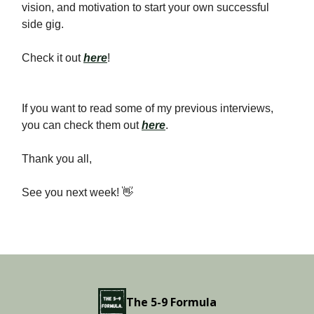
vision, and motivation to start your own successful
side gig.
Check it out
here
!
If you want to read some of my previous interviews,
you can check them out
here
.
Thank you all,
See you next week! 👋
The 5-9 Formula