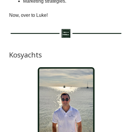
Marketing strategies.
Now, over to Luke!
Kosyachts