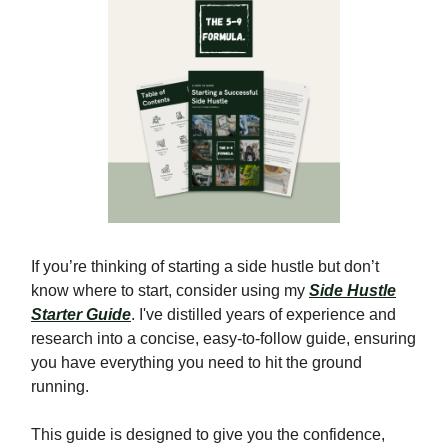
If you’re thinking of starting a side hustle but don’t
know where to start, consider using my
Side Hustle
Starter Guide
. I've distilled years of experience and
research into a concise, easy-to-follow guide, ensuring
you have everything you need to hit the ground
running.
This guide is designed to give you the confidence,