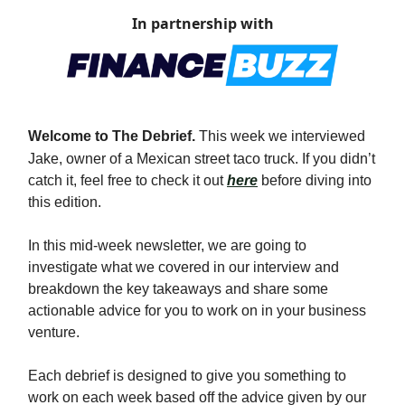
In partnership with
Welcome to The Debrief.
This week we interviewed
Jake, owner of a
Mexican street taco truck
. If you didn’t
catch it, feel free to check it out
here
before diving into
this edition.
In this mid-week newsletter, we are going to
investigate what we covered in our interview and
breakdown the key takeaways and share some
actionable advice for you to work on in your business
venture.
Each debrief is designed to give you something to
work on each week based off the advice given by our