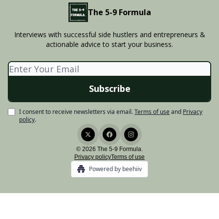
The 5-9 Formula
Interviews with successful side hustlers and entrepreneurs &
actionable advice to start your business.
I consent to receive newsletters via email.
Terms of use
and
Privacy
policy
.
© 2026 The 5-9 Formula.
Privacy policy
Terms of use
Powered by beehiiv