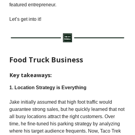
featured entrepreneur.
Let’s get into it!
Food Truck Business
Key takeaways:
1. Location Strategy is Everything
Jake initially assumed that high foot traffic would
guarantee strong sales, but he quickly learned that not
all busy locations attract the right customers. Over
time, he fine-tuned his parking strategy by analyzing
where his target audience frequents. Now, Taco Trek