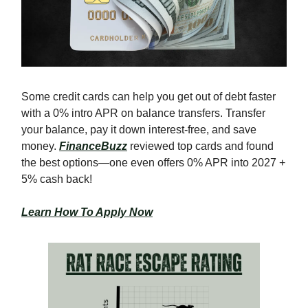
Some credit cards can help you get out of debt faster
with a 0% intro APR on balance transfers. Transfer
your balance, pay it down interest-free, and save
money.
FinanceBuzz
reviewed top cards and found
the best options—one even offers 0% APR into 2027 +
5% cash back!
Learn How To Apply Now