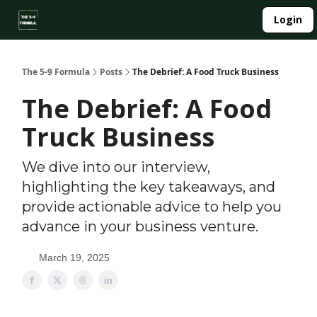
About
Login
Side Hustle Directory
Privacy Policy
The 5-9 Formula
Posts
The Debrief: A Food Truck Business
The Debrief: A Food
Truck Business
We dive into our interview,
highlighting the key takeaways, and
provide actionable advice to help you
advance in your business venture.
March 19, 2025