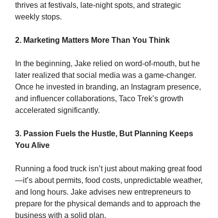
thrives at festivals, late-night spots, and strategic
weekly stops.
2. Marketing Matters More Than You Think
In the beginning, Jake relied on word-of-mouth, but he
later realized that social media was a game-changer.
Once he invested in branding, an Instagram presence,
and influencer collaborations, Taco Trek’s growth
accelerated significantly.
3. Passion Fuels the Hustle, But Planning Keeps
You Alive
Running a food truck isn’t just about making great food
—it’s about permits, food costs, unpredictable weather,
and long hours. Jake advises new entrepreneurs to
prepare for the physical demands and to approach the
business with a solid plan.