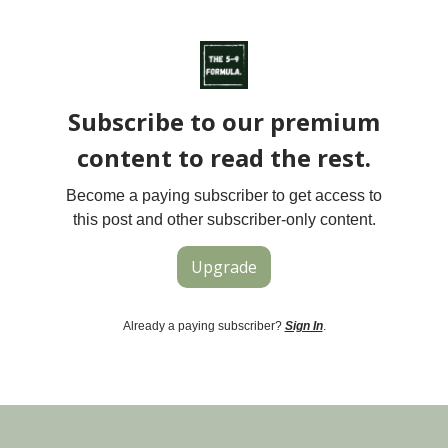
Subscribe to our premium
content to read the rest.
Become a paying subscriber to get access to
this post and other subscriber-only content.
Upgrade
Already a paying subscriber?
Sign In
.