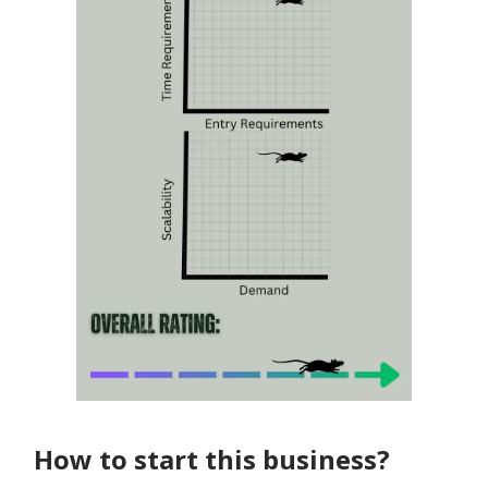
How to start this business?