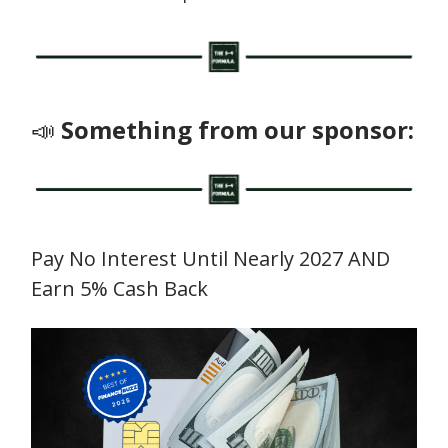
📣
Something from our sponsor:
Pay No Interest Until Nearly 2027 AND
Earn 5% Cash Back