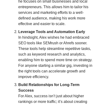
he focuses on small businesses and local
entrepreneurs. This allows him to tailor his
services and marketing efforts to a well-
defined audience, making his work more
effective and easier to scale.
Leverage Tools and Automation Early
In hindsight, Alex wishes he had embraced
SEO tools like SEMrush or Ahrefs sooner.
These tools help streamline repetitive tasks,
such as keyword research and analytics,
enabling him to spend more time on strategy.
For anyone starting a similar gig, investing in
the right tools can accelerate growth and
improve efficiency.
Build Relationships for Long-Term
Success
For Alex, success isn’t just about higher
rankings or more traffic; it’s about creating