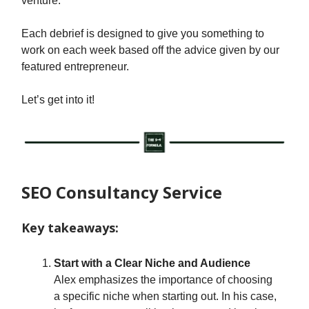
venture.
Each debrief is designed to give you something to
work on each week based off the advice given by our
featured entrepreneur.
Let’s get into it!
SEO Consultancy Service
Key takeaways:
Start with a Clear Niche and Audience
Alex emphasizes the importance of choosing
a specific niche when starting out. In his case,