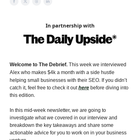
In partnership with
Welcome to The Debrief.
This week we interviewed
Alex who makes $4k a month with a side hustle
helping small businesses with their SEO
. If you didn’t
catch it, feel free to check it out
here
before diving into
this edition.
In this mid-week newsletter, we are going to
investigate what we covered in our interview and
breakdown the key takeaways and share some
actionable advice for you to work on in your business