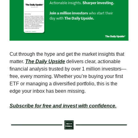
Cut through the hype and get the market insights that
matter.
The Daily Upside
delivers clear, actionable
financial analysis trusted by over 1 million investors—
free, every morning. Whether you’re buying your first
ETF or managing a diversified portfolio, this is the
edge your inbox has been missing.
Subscribe for free and invest with confidence.