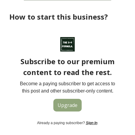
How to start this business?
Subscribe to our premium
content to read the rest.
Become a paying subscriber to get access to
this post and other subscriber-only content.
Upgrade
Already a paying subscriber?
Sign In
.