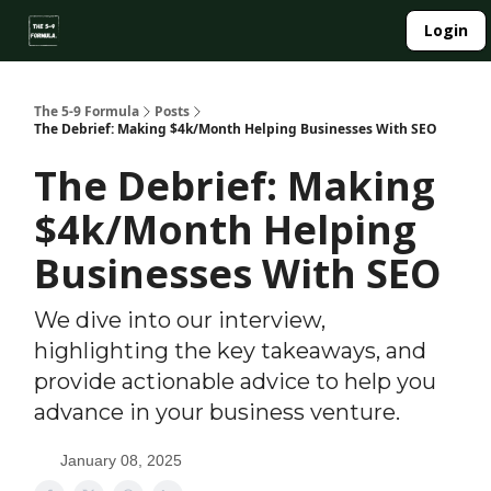
About
Login
Side Hustle Directory
Privacy Policy
The 5-9 Formula
Posts
The Debrief: Making $4k/Month Helping Businesses With SEO
The Debrief: Making
$4k/Month Helping
Businesses With SEO
We dive into our interview,
highlighting the key takeaways, and
provide actionable advice to help you
advance in your business venture.
January 08, 2025