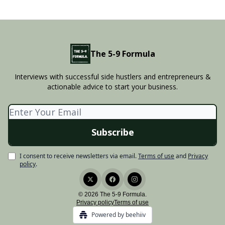
The 5-9 Formula
Interviews with successful side hustlers and entrepreneurs &
actionable advice to start your business.
I consent to receive newsletters via email.
Terms of use
and
Privacy
policy
.
© 2026 The 5-9 Formula.
Privacy policy
Terms of use
Powered by beehiiv