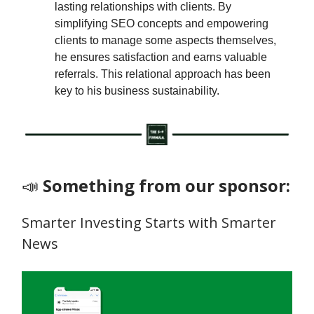
lasting relationships with clients. By
simplifying SEO concepts and empowering
clients to manage some aspects themselves,
he ensures satisfaction and earns valuable
referrals. This relational approach has been
key to his business sustainability.
📣
Something from our sponsor:
Smarter Investing Starts with Smarter
News