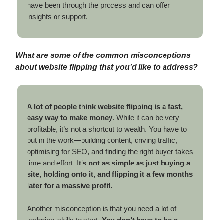
have been through the process and can offer
insights or support.
What are some of the common misconceptions
about website flipping that you’d like to address?
A lot of people think website flipping is a fast,
easy way to make money
. While it can be very
profitable, it’s not a shortcut to wealth. You have to
put in the work—building content, driving traffic,
optimising for SEO, and finding the right buyer takes
time and effort. I
t’s not as simple as just buying a
site, holding onto it, and flipping it a few months
later for a massive profit.
Another misconception is that you need a lot of
technical skills to start.
You don’t have to be a