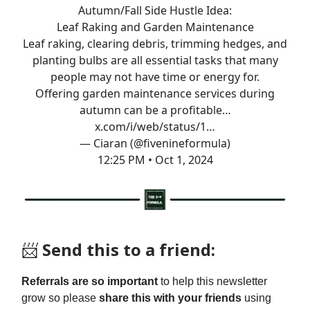
Autumn/Fall Side Hustle Idea:
Leaf Raking and Garden Maintenance
Leaf raking, clearing debris, trimming hedges, and
planting bulbs are all essential tasks that many
people may not have time or energy for.
Offering garden maintenance services during
autumn can be a profitable…
x.com/i/web/status/1…
— Ciaran (@fivenineformula)
12:25 PM • Oct 1, 2024
📨
Send this to a friend:
Referrals are so important
to help this newsletter
grow so please
share this with your friends
using