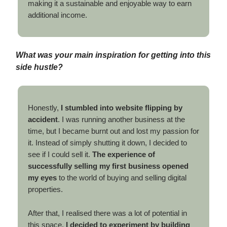
making it a sustainable and enjoyable way to earn
additional income.
What was your main inspiration for getting into this
side hustle?
Honestly,
I stumbled into website flipping by
accident
. I was running another business at the
time, but I became burnt out and lost my passion for
it. Instead of simply shutting it down, I decided to
see if I could sell it.
The experience of
successfully selling my first business opened
my eyes
to the world of buying and selling digital
properties.
After that, I realised there was a lot of potential in
this space.
I decided to experiment by building