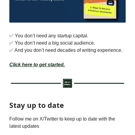
✅ You don’t need any startup capital.
✅ You don’t need a big social audience.
✅ And you don’t need decades of writing experience.
Click here to get started.
Stay up to date
Follow me on X/Twitter to keep up to date with the
latest updates