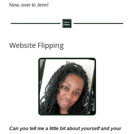
Now, over to Jenn!
Website Flipping
Can you tell me a little bit about yourself and your