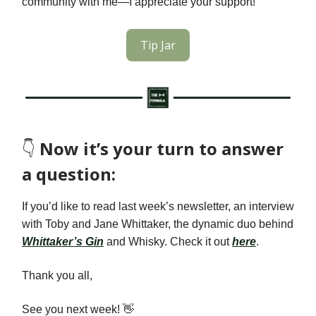
community with me—I appreciate your support!
Tip Jar
👇️
Now it’s your turn to answer
a question:
If you’d like to read last week’s newsletter, an interview
with
Toby and Jane Whittaker, the dynamic duo behind
Whittaker’s Gin
and Whisky
. Check it out
here
.
Thank you all,
See you next week! 👋