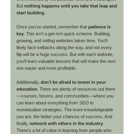
But
nothing happens until you take that leap and
start building
.
Once you’ve started, remember that
patience is
key
. This isn’t a get-rich-quick scheme. Building,
growing, and selling websites takes time. You'll
likely face setbacks along the way, and not every
flip will be a huge success. But with each website,
you’ll learn valuable lessons that will make the next
one easier and more profitable.
Additionally,
don’t be afraid to invest in your
education
. There are plenty of resources out there
—courses, forums, and communities—where you
can learn about everything from SEO to
monetisation strategies. The more knowledgeable
you are, the better your chances of success. And
finally,
network with others in the industry
.
There’s a lot of value in learning from people who