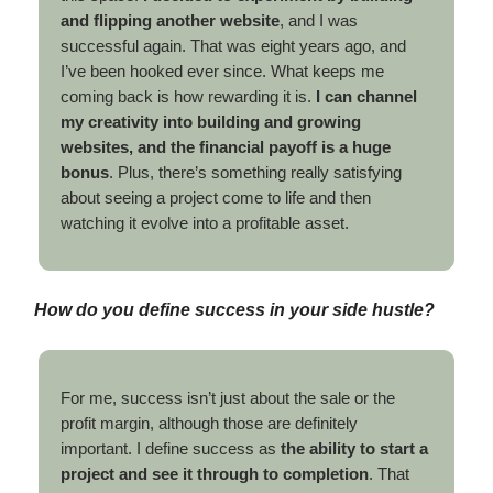
and flipping another website
, and I was
successful again. That was eight years ago, and
I’ve been hooked ever since. What keeps me
coming back is how rewarding it is.
I can channel
my creativity into building and growing
websites, and the financial payoff is a huge
bonus
. Plus, there’s something really satisfying
about seeing a project come to life and then
watching it evolve into a profitable asset.
How do you define success in your side hustle?
For me, success isn’t just about the sale or the
profit margin, although those are definitely
important. I define success as
the ability to start a
project and see it through to completion
. That