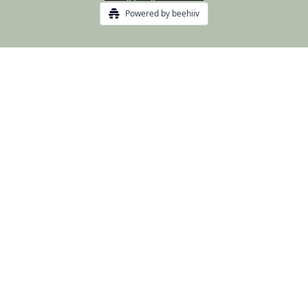
Powered by beehiiv