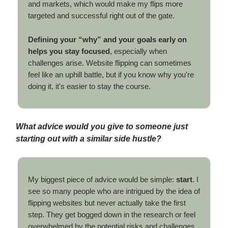
and markets, which would make my flips more
targeted and successful right out of the gate.
Defining your “why” and your goals early on
helps you stay focused
, especially when
challenges arise. Website flipping can sometimes
feel like an uphill battle, but if you know why you're
doing it, it's easier to stay the course.
What advice would you give to someone just
starting out with a similar side hustle?
My biggest piece of advice would be simple:
start
. I
see so many people who are intrigued by the idea of
flipping websites but never actually take the first
step. They get bogged down in the research or feel
overwhelmed by the potential risks and challenges.