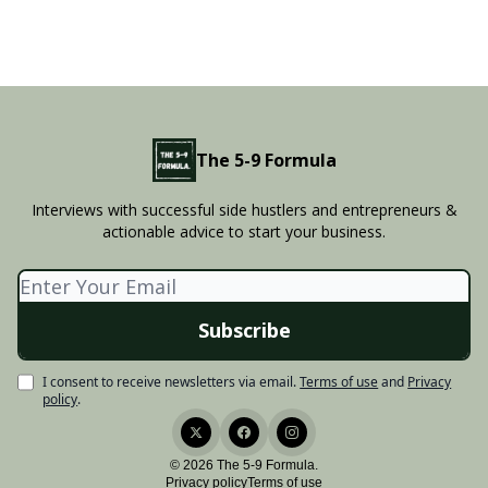
The 5-9 Formula
Interviews with successful side hustlers and entrepreneurs &
actionable advice to start your business.
I consent to receive newsletters via email.
Terms of use
and
Privacy
policy
.
© 2026 The 5-9 Formula.
Privacy policy
Terms of use