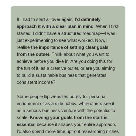
If I had to start all over again,
I’d definitely
approach it with a clear plan in mind
. When I first
started, I didn’t have a structured roadmap—I was
just experimenting to see what worked. Now, I
realise
the importance of setting clear goals
from the outset
. Think about what you want to
achieve before you dive in. Are you doing this for
the fun of it, as a creative outlet, or are you aiming
to build a sustainable business that generates
consistent income?
Some people flip websites purely for personal
enrichment or as a side hobby, while others see it
as a serious business venture with the potential to
scale.
Knowing your goals from the start is
essential
because it shapes your entire approach.
I’d also spend more time upfront researching niches