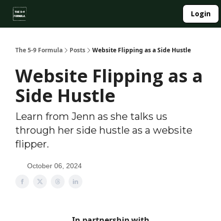
About
Login
Side Hustle Directory
Privacy Policy
The 5-9 Formula
Posts
Website Flipping as a Side Hustle
Website Flipping as a
Side Hustle
Learn from Jenn as she talks us
through her side hustle as a website
flipper.
October 06, 2024
In partnership with