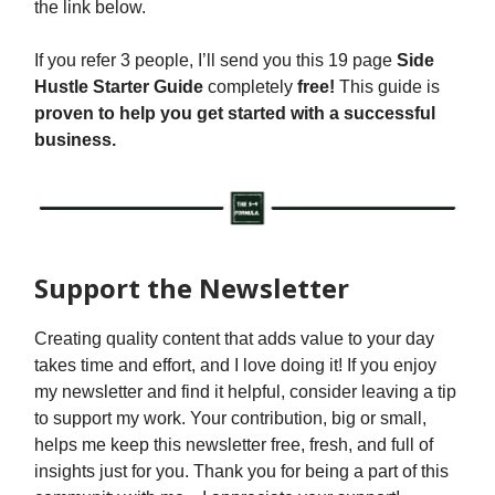
the link below.
If you refer 3 people, I’ll send you this 19 page
Side
Hustle Starter Guide
completely
free!
This guide is
proven to help you get started with a successful
business.
Support the Newsletter
Creating quality content that adds value to your day
takes time and effort, and I love doing it! If you enjoy
my newsletter and find it helpful, consider leaving a tip
to support my work. Your contribution, big or small,
helps me keep this newsletter free, fresh, and full of
insights just for you. Thank you for being a part of this