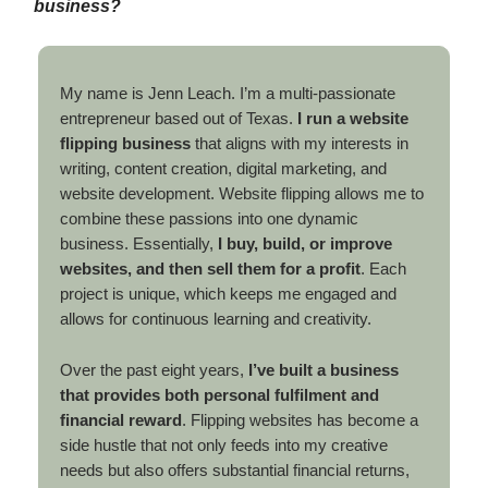
business?
My name is Jenn Leach. I’m a multi-passionate
entrepreneur based out of Texas.
I run a website
flipping business
that aligns with my interests in
writing, content creation, digital marketing, and
website development. Website flipping allows me to
combine these passions into one dynamic
business. Essentially,
I buy, build, or improve
websites, and then sell them for a profit
. Each
project is unique, which keeps me engaged and
allows for continuous learning and creativity.
Over the past eight years,
I’ve built a business
that provides both personal fulfilment and
financial reward
. Flipping websites has become a
side hustle that not only feeds into my creative
needs but also offers substantial financial returns,