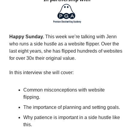
Happy Sunday.
This week we’re talking with Jenn
who runs a side hustle as a website flipper. Over the
last eight years, she has flipped hundreds of websites
for over 30x their original value.
In this interview she will cover:
Common misconceptions with website
flipping.
The importance of planning and setting goals.
Why patience is important in a side hustle like
this.