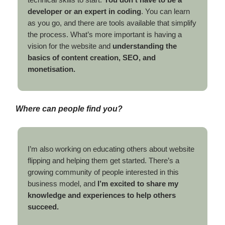
developer or an expert in coding
. You can learn
as you go, and there are tools available that simplify
the process. What’s more important is having a
vision for the website and
understanding the
basics of content creation, SEO, and
monetisation.
Where can people find you?
I’m also working on educating others about website
flipping and helping them get started. There’s a
growing community of people interested in this
business model, and
I’m excited to share my
knowledge and experiences to help others
succeed.