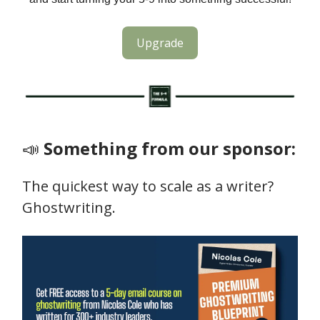
Upgrade
📣
Something from our sponsor:
The quickest way to scale as a writer?
Ghostwriting.