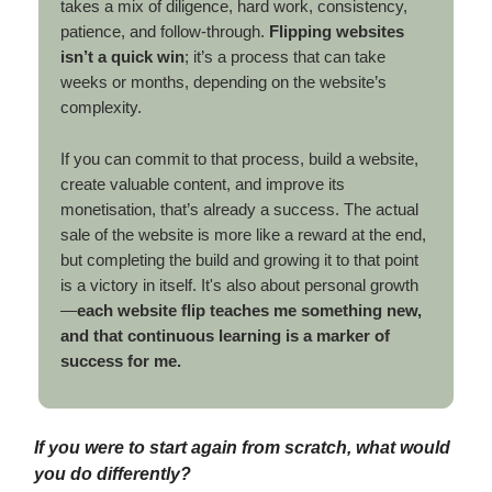
takes a mix of diligence, hard work, consistency,
patience, and follow-through.
Flipping websites
isn’t a quick win
; it’s a process that can take
weeks or months, depending on the website’s
complexity.
If you can commit to that process, build a website,
create valuable content, and improve its
monetisation, that’s already a success. The actual
sale of the website is more like a reward at the end,
but completing the build and growing it to that point
is a victory in itself. It's also about personal growth
—
each website flip teaches me something new,
and that continuous learning is a marker of
success for me.
If you were to start again from scratch, what would
you do differently?