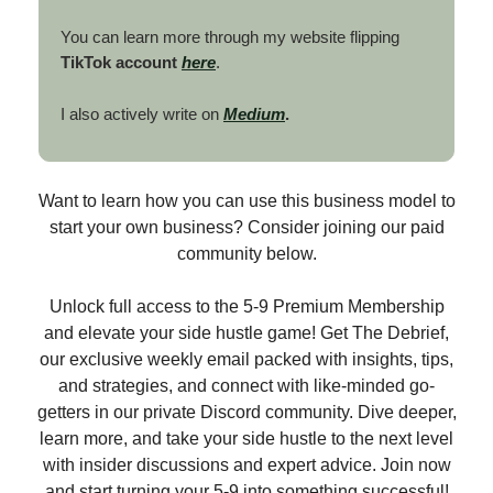
You can learn more through my website flipping
TikTok account
here
.
I also actively write on
Medium
.
Want to learn how you can use this business model to
start your own business? Consider joining our paid
community below.
Unlock full access to the 5-9 Premium Membership
and elevate your side hustle game! Get The Debrief,
our exclusive weekly email packed with insights, tips,
and strategies, and connect with like-minded go-
getters in our private Discord community. Dive deeper,
learn more, and take your side hustle to the next level
with insider discussions and expert advice. Join now
and start turning your 5-9 into something successful!