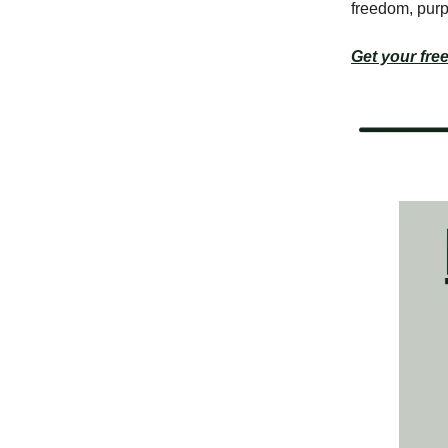
freedom, purp
Get your free