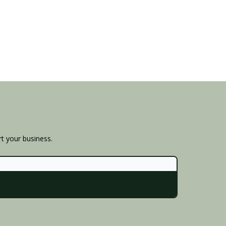
rt your business.