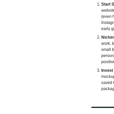
Start S
website
(even h
Instagr
early g
Nichin
work, b
small b
person
positio
Invest
mockup
saved 
package