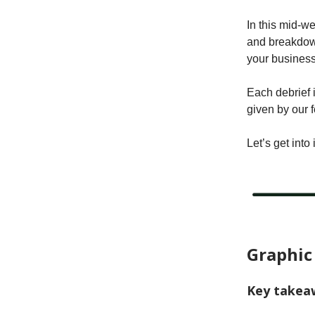
In this mid-w
and breakdown
your business
Each debrief 
given by our 
Let’s get into i
Graphic
Key takea