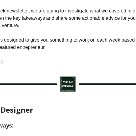
eek newsletter, we are going to investigate what we covered in o
 the key takeaways and share some actionable advice for you 
 venture.
is designed to give you something to work on each week based o
featured entrepreneur.
t!
 Designer
ways: