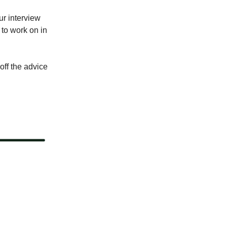
ur interview
to work on in
ff the advice