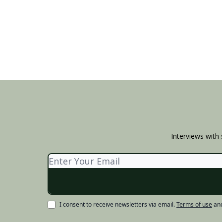
Interviews with 
I consent to receive newsletters via email.
Terms of use
an