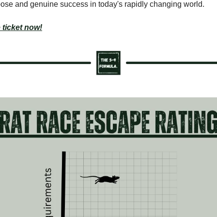
ose and genuine success in today's rapidly changing world.
 ticket now!