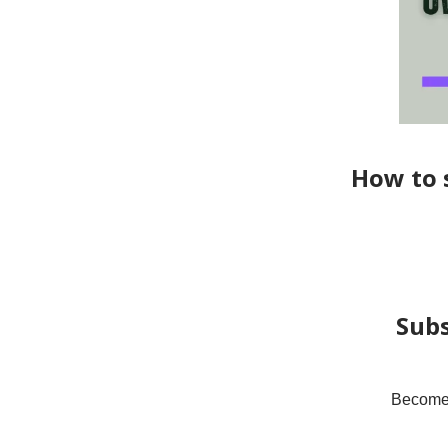
How to s
Subs
Become a