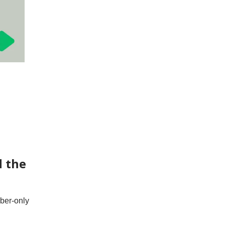
d the
iber-only