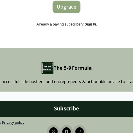
Upgrade
Already a paying subscriber?
Sign In
.
The 5-9 Formula
successful side hustlers and entrepreneurs & actionable advice to sta
d
Privacy policy
.