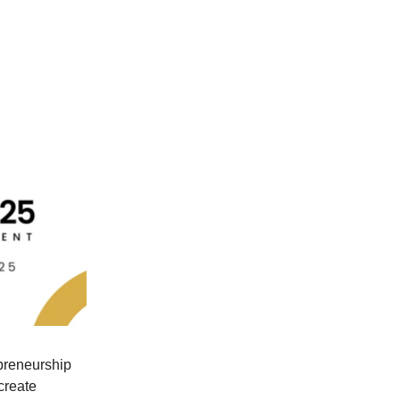
preneurship
create