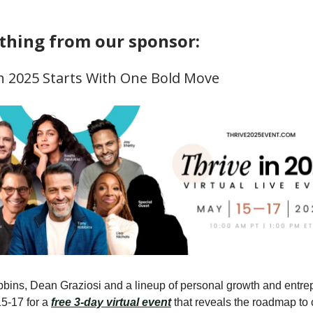
hing from our sponsor:
In 2025 Starts With One Bold Move
bins, Dean Graziosi and a lineup of personal growth and entre
5-17 for a
free 3-day virtual event
that reveals the roadmap to 