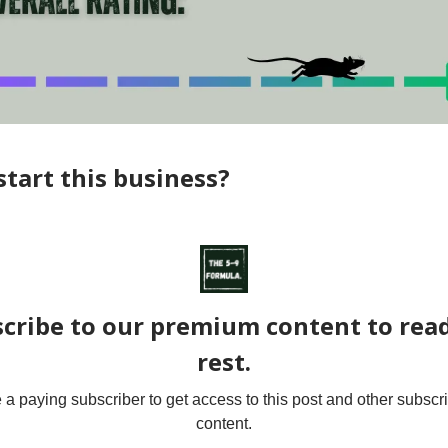
tart this business?
cribe to our premium content to rea
rest.
 paying subscriber to get access to this post and other subscr
content.