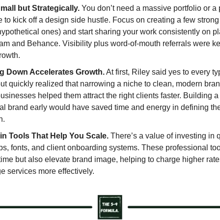
mall but Strategically.
You don’t need a massive portfolio or a
 to kick off a design side hustle. Focus on creating a few stron
ypothetical ones) and start sharing your work consistently on pl
am and Behance. Visibility plus word-of-mouth referrals were ke
rowth.
g Down Accelerates Growth.
At first, Riley said yes to every t
ut quickly realized that narrowing a niche to clean, modern bran
usinesses helped them attract the right clients faster. Building a
al brand early would have saved time and energy in defining the
n.
 in Tools That Help You Scale.
There’s a value of investing in q
s, fonts, and client onboarding systems. These professional too
time but also elevate brand image, helping to charge higher rat
 services more effectively.