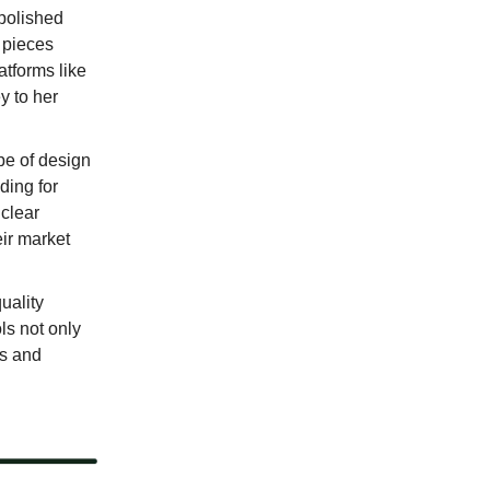
 polished
g pieces
atforms like
y to her
ype of design
ding for
 clear
ir market
uality
ls not only
es and