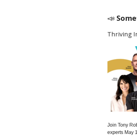
📣
Somet
Thriving 
Join Tony Rob
experts May 1