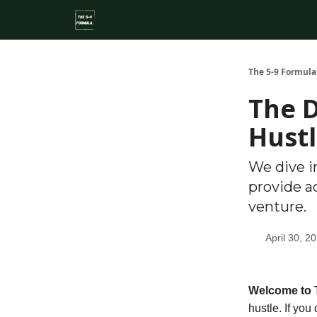
About
Side Hustle Directory
Privacy Policy
The 5-9 Formula
The D
Hust
We dive i
provide a
venture.
April 30, 2
Welcome to 
hustle
. If you