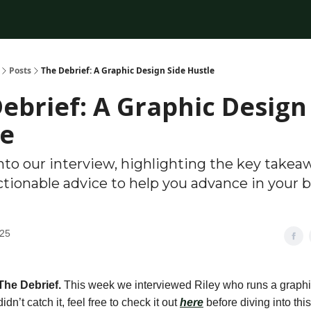
Posts
The Debrief: A Graphic Design Side Hustle
ebrief: A Graphic Design
le
nto our interview, highlighting the key takea
ctionable advice to help you advance in your 
025
The Debrief.
This week we interviewed
Riley who runs a graphi
 didn’t catch it, feel free to check it out
here
before diving into this