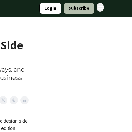
Login
Subscribe
 Side
ways, and
business
c design side
 edition.